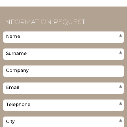
INFORMATION REQUEST
*
Name
*
Surname
Company
*
Email
*
Telephone
*
City