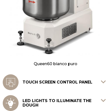
Queen60 bianco puro
TOUCH SCREEN CONTROL PANEL
It allows to memorize up to 12 different
recipes in 12 steps each, guaranteeing
LED LIGHTS TO ILLUMINATE THE
DOUGH
constant doughs of high quality.