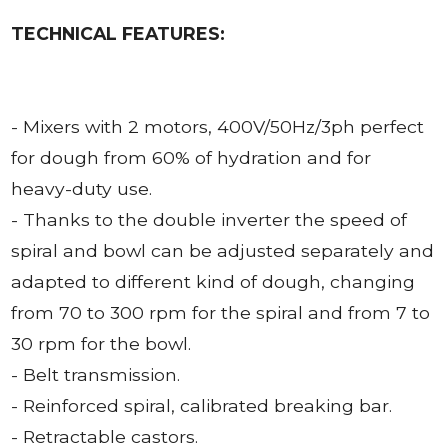
TECHNICAL FEATURES:
- Mixers with 2 motors, 400V/50Hz/3ph perfect
for dough from 60% of hydration and for
heavy-duty use.
- Thanks to the double inverter the speed of
spiral and bowl can be adjusted separately and
adapted to different kind of dough, changing
from 70 to 300 rpm for the spiral and from 7 to
30 rpm for the bowl.
- Belt transmission.
- Reinforced spiral, calibrated breaking bar.
- Retractable castors.