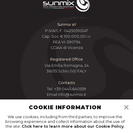
Sunmix srl
P.IVA/C.F. 04250510247
Cap. Soc € 100.000,00 i.v.
REA VI-390754
CCIAA di Vicenza
Registered Office
Via Emilia Romagna, 24
36015 Schio (VI) ITALY
Contacts
Tel.
+39.0445.640559
Email
info@sunmix.it
COOKIE INFORMATION
We use cookies, including from third parties, to improve the
browsing experience and collect information about the use of
the site.
Click here to learn more about our Cookie Policy.