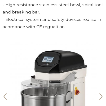
- High resistance stainless steel bowl, spiral tool
and breaking bar.
- Electrical system and safety devices realise in
acordance with CE regualtion.
‹
›