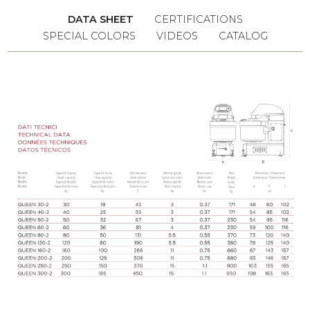
the production time and guaranteeing
DATA SHEET
CERTIFICATIONS
always constant quantities.
SPECIAL COLORS
VIDEOS
CATALOG