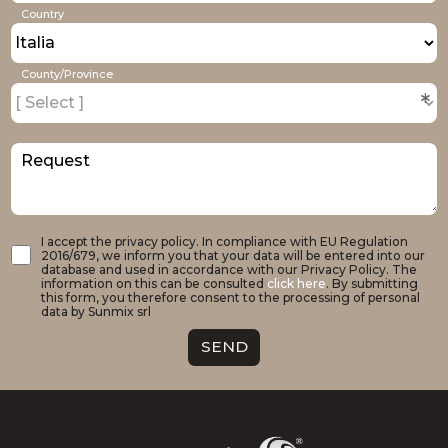
Country
County/Province
*
Request
I accept the privacy policy. In compliance with EU Regulation
2016/679, we inform you that your data will be entered into our
database and used in accordance with our Privacy Policy. The
information on this can be consulted
click here
. By submitting
this form, you therefore consent to the processing of personal
data by Sunmix srl
SEND